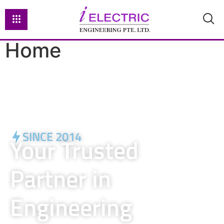
Home
SINCE 2014
Your Trusted
Partner in
Engineering