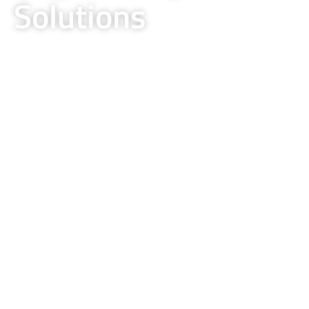
Solutions
Delivering Excellence in Electrical,
Instrumentation, and Design-Build Projects