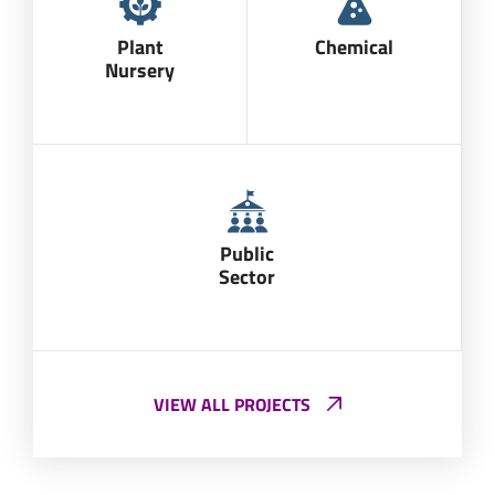
Plant
Chemical
Nursery
Public
Sector
VIEW ALL PROJECTS