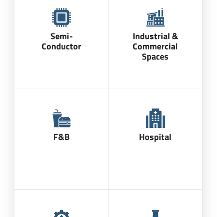
Semi-
Industrial &
Conductor
Commercial
Spaces
F&B
Hospital