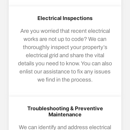
Electrical Inspections
Are you worried that recent electrical
works are not up to code? We can
thoroughly inspect your property’s
electrical grid and share the vital
details you need to know. You can also
enlist our assistance to fix any issues
we find in the process.
Troubleshooting & Preventive
Maintenance
We can identify and address electrical