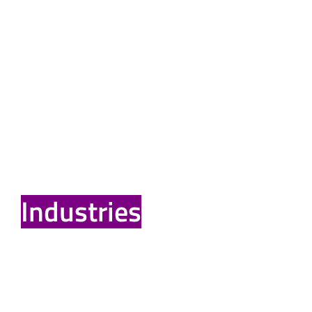
Reliable Electrical
Installation for
Industries