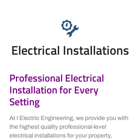
Electrical Installations
Professional Electrical
Installation for Every
Setting
At I Electric Engineering, we provide you with
the highest quality professional-level
electrical installations for your property,