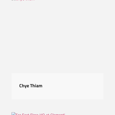
Chye Thiam