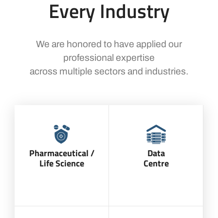
Every Industry
We are honored to have applied our
professional expertise
across multiple sectors and industries.
Pharmaceutical /
Data
Life Science
Centre