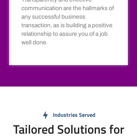
communication are the hallmarks of
any successful business
transaction, as is building a positive
relationship to assure you of a job
well done.
Industries Served
Tailored Solutions for