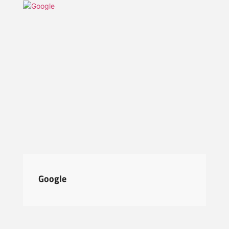
Google