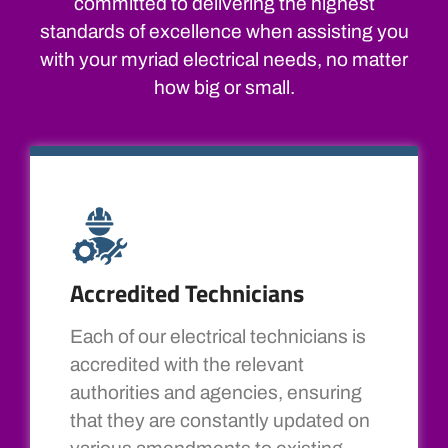
committed to delivering the highest
standards of excellence when assisting you
with your myriad electrical needs, no matter
how big or small.
Accredited Technicians
Each of our electrical technicians is
accredited with the relevant
authorities and agencies, ensuring
that they are constantly updated on