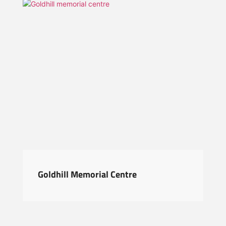
Goldhill Memorial Centre