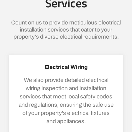
Services
Count on us to provide meticulous electrical
installation services that cater to your
property’s diverse electrical requirements.
Electrical Wiring
We also provide detailed electrical
wiring inspection and installation
services that meet local safety codes
and regulations, ensuring the safe use
of your property's electrical fixtures
and appliances.