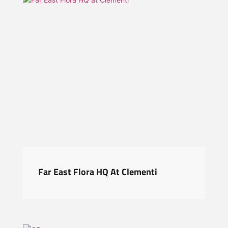
Far East Flora HQ At Clementi