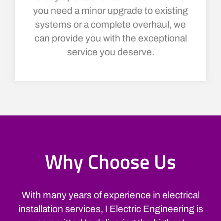
you need a minor upgrade to existing
systems or a complete overhaul, we
can provide you with the exceptional
service you deserve.
Why Choose Us
With many years of experience in electrical
installation services, I Electric Engineering is