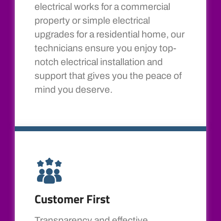
electrical works for a commercial
property or simple electrical
upgrades for a residential home, our
technicians ensure you enjoy top-
notch electrical installation and
support that gives you the peace of
mind you deserve.
Customer First
Transparency and effective