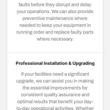
faults before they disrupt and delay
your operations. We can also provide
preventive maintenance where
needed to keep your equipment in
running order and replace faulty parts
where necessary.
Professional Installation & Upgrading
If your facilities need a significant
upgrade, we can assist you in making
the essential improvements for
consistent quality assurance and
optimal results that benefit your day-
to-day operational activities. Whether