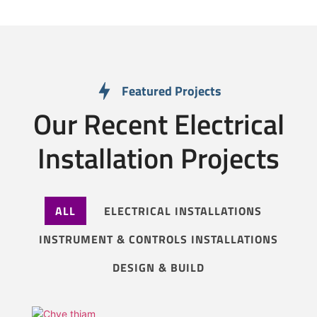
Featured Projects
Our Recent Electrical
Installation Projects
ALL
ELECTRICAL INSTALLATIONS
INSTRUMENT & CONTROLS INSTALLATIONS
DESIGN & BUILD