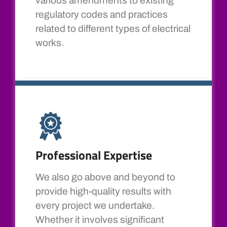
various amendments to existing
regulatory codes and practices
related to different types of electrical
works.
Professional Expertise
We also go above and beyond to
provide high-quality results with
every project we undertake.
Whether it involves significant