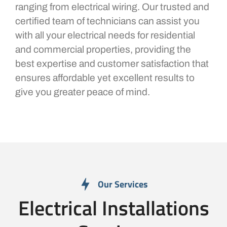
ranging from electrical wiring. Our trusted and
certified team of technicians can assist you
with all your electrical needs for residential
and commercial properties, providing the
best expertise and customer satisfaction that
ensures affordable yet excellent results to
give you greater peace of mind.
Our Services
Electrical Installations