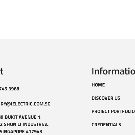
t
Informati
HOME
745 3968
DISCOVER US
IRY@IELECTRIC.COM.SG
PROJECT PORTFOLIO
KI BUKIT AVENUE 1,
2 SHUN LI INDUSTRIAL
CREDENTIALS
 SINGAPORE 417943