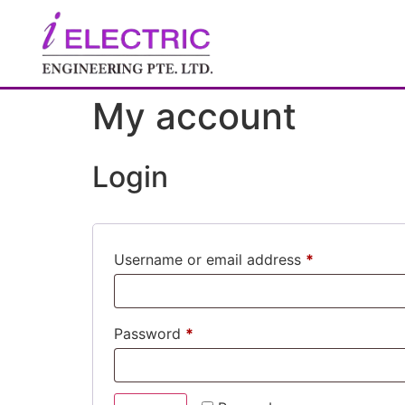
My account
Login
Username or email address
*
Password
*