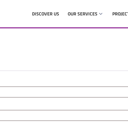
DISCOVER US
OUR SERVICES
PROJEC