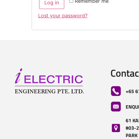
Remember me
Log in
Lost your password?
Contac
+65 6
ENQU
61 KA
#03-2
PARK