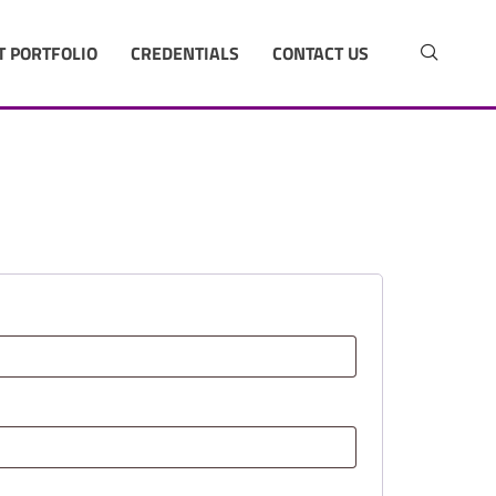
T PORTFOLIO
CREDENTIALS
CONTACT US