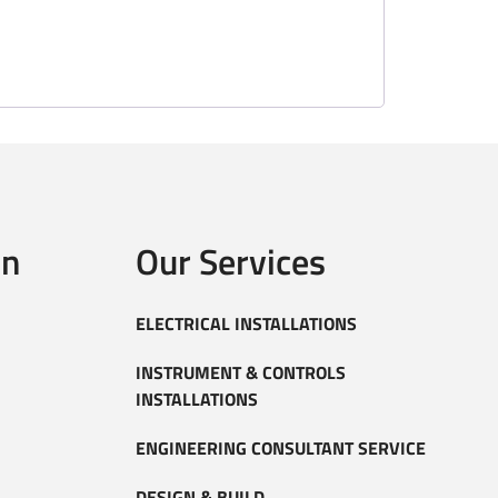
on
Our Services
ELECTRICAL INSTALLATIONS
INSTRUMENT & CONTROLS
INSTALLATIONS
ENGINEERING CONSULTANT SERVICE
DESIGN & BUILD